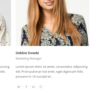
Debbie Dowde
Marketing Manager
piscing
Lorem ipsum dolor sit amet, consectetur adipiscing
elis
elit. Proin pulvinar nisl enim, eget dignissim felis
posuere in. Ut suscipit et…
Twitter
Facebook
Linkedin
Dribbble