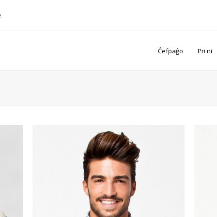
e
Ĉefpaĝo
Pri ni