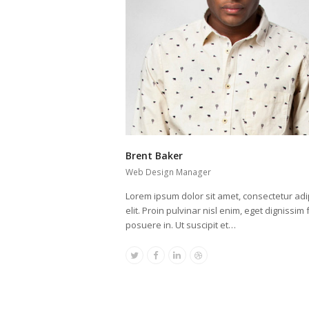
Brent Baker
Web Design Manager
Lorem ipsum dolor sit amet, consectetur adi
elit. Proin pulvinar nisl enim, eget dignissim f
posuere in. Ut suscipit et…
Twitter
Facebook
Linkedin
Dribbble