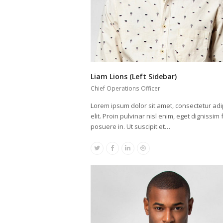
Liam Lions (Left Sidebar)
Chief Operations Officer
Lorem ipsum dolor sit amet, consectetur adi
elit. Proin pulvinar nisl enim, eget dignissim f
posuere in. Ut suscipit et…
Twitter
Facebook
Linkedin
Dribbble