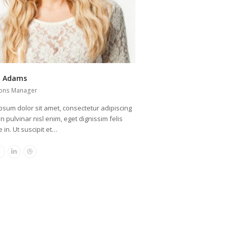
a Adams
ons Manager
psum dolor sit amet, consectetur adipiscing
oin pulvinar nisl enim, eget dignissim felis
 in. Ut suscipit et…
r
Facebook
Linkedin
Dribbble