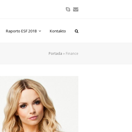
Skype
Correo
electrónico
Raporto ESF 2018
Kontakto
Portada
»
Finance