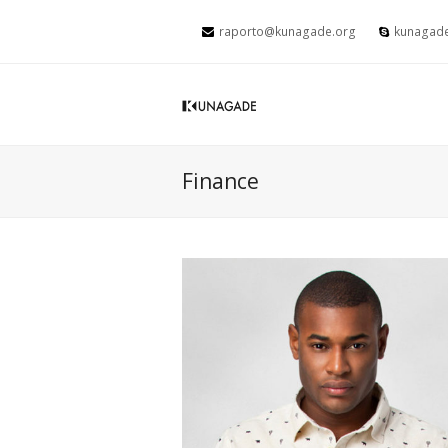
raporto@kunagade.org
kunagad
Finance