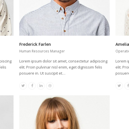
Frederick Farlen
Ameli
Human Resources Manager
Operati
piscing
Lorem ipsum dolor sit amet, consectetur adipiscing
Lorem i
elis
elit. Proin pulvinar nisl enim, eget dignissim felis
elit. Pr
posuere in. Ut suscipit et…
posuere
Twitter
Facebook
Linkedin
Dribbble
Twitte